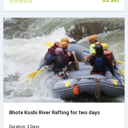
US $45
Bhote Koshi River Rafting for two days
Duration: 2 Days