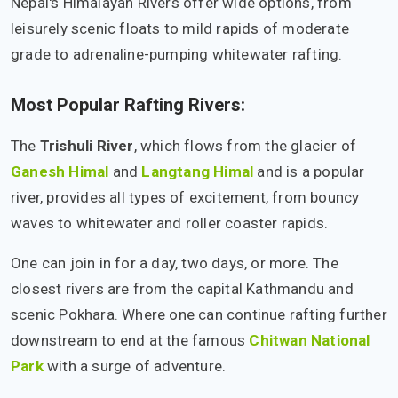
Nepal's Himalayan Rivers offer wide options, from
leisurely scenic floats to mild rapids of moderate
grade to adrenaline-pumping whitewater rafting.
Most Popular Rafting Rivers:
The
Trishuli River
, which flows from the glacier of
Ganesh Himal
and
Langtang Himal
and is a popular
river, provides all types of excitement, from bouncy
waves to whitewater and roller coaster rapids.
One can join in for a day, two days, or more. The
closest rivers are from the capital Kathmandu and
scenic Pokhara. Where one can continue rafting further
downstream to end at the famous
Chitwan National
Park
with a surge of adventure.