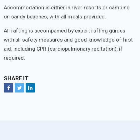
Accommodation is either in river resorts or camping
on sandy beaches, with all meals provided.
All rafting is accompanied by expert rafting guides
with all safety measures and good knowledge of first
aid, including CPR (cardiopulmonary recitation), if
required.
SHARE IT
Facebook
Twitter
Linkedin