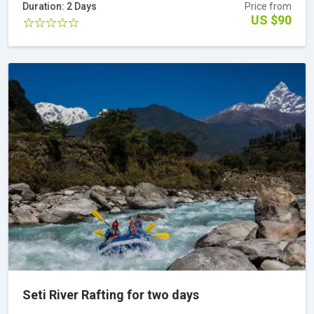
Duration: 2 Days
Price from
US $90
Seti River Rafting for two days