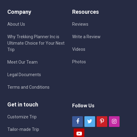
Company
Resources
About Us
Reviews
Why Trekking Planner Inc is
Write a Review
Ultimate Choice for Your Next
Videos
Trip
Photos
Meet Our Team
Legal Documents
Terms and Conditions
Get in touch
Follow Us
Customize Trip
Tailor-made Trip