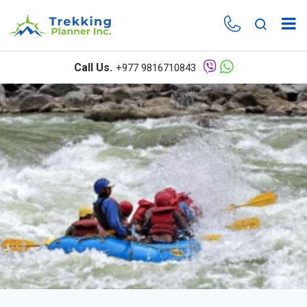
Call Us.
+977 9816710843