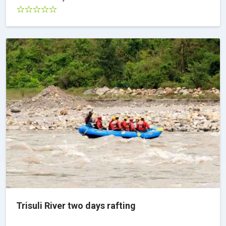
Trisuli River two days rafting