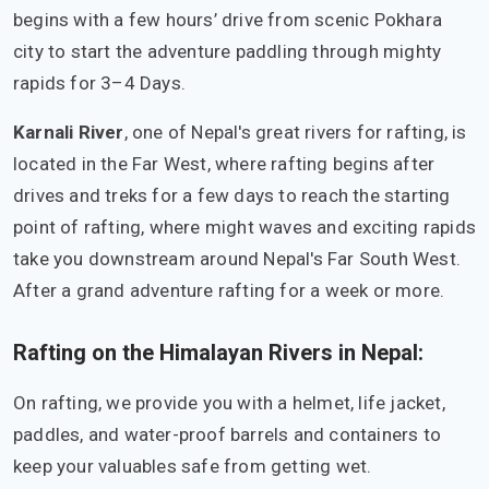
begins with a few hours’ drive from scenic Pokhara
city to start the adventure paddling through mighty
rapids for 3–4 Days.
Karnali River
, one of Nepal's great rivers for rafting, is
located in the Far West, where rafting begins after
drives and treks for a few days to reach the starting
point of rafting, where might waves and exciting rapids
take you downstream around Nepal's Far South West.
After a grand adventure rafting for a week or more.
Rafting on the Himalayan Rivers in Nepal:
On rafting, we provide you with a helmet, life jacket,
paddles, and water-proof barrels and containers to
keep your valuables safe from getting wet.