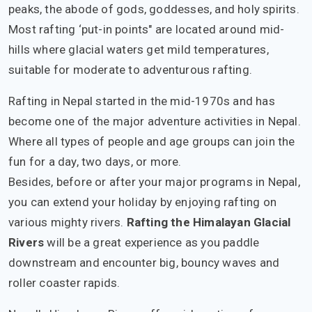
peaks, the abode of gods, goddesses, and holy spirits.
Most rafting ‘put-in points" are located around mid-
hills where glacial waters get mild temperatures,
suitable for moderate to adventurous rafting.
Rafting in Nepal started in the mid-1970s and has
become one of the major adventure activities in Nepal.
Where all types of people and age groups can join the
fun for a day, two days, or more.
Besides, before or after your major programs in Nepal,
you can extend your holiday by enjoying rafting on
various mighty rivers.
Rafting the Himalayan Glacial
Rivers
will be a great experience as you paddle
downstream and encounter big, bouncy waves and
roller coaster rapids.