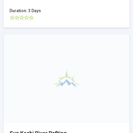
Duration: 3 Days