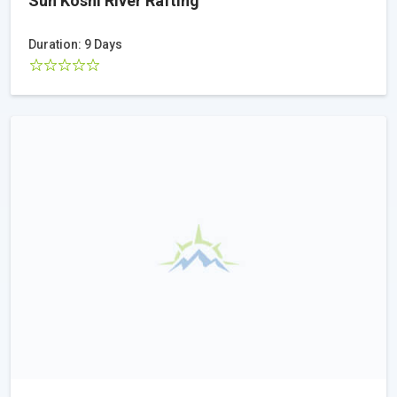
Sun Koshi River Rafting
Duration: 9 Days