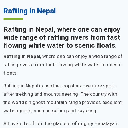
Rafting in Nepal
Rafting in Nepal, where one can enjoy
wide range of rafting rivers from fast
flowing white water to scenic floats.
Rafting in Nepal
, where one can enjoy a wide range of
rafting rivers from fast-flowing white water to scenic
floats
Rafting in Nepal is another popular adventure sport
after trekking and mountaineering. The country with
the world's highest mountain range provides excellent
water sports, such as rafting and kayaking.
All rivers fed from the glaciers of mighty Himalayan