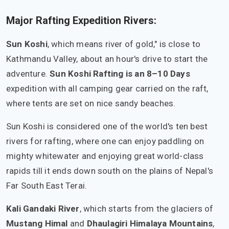
Major Rafting Expedition Rivers:
Sun Koshi
, which means river of gold," is close to
Kathmandu Valley, about an hour's drive to start the
adventure.
Sun Koshi Rafting is an 8–10 Days
expedition with all camping gear carried on the raft,
where tents are set on nice sandy beaches.
Sun Koshi is considered one of the world's ten best
rivers for rafting, where one can enjoy paddling on
mighty whitewater and enjoying great world-class
rapids till it ends down south on the plains of Nepal's
Far South East Terai.
Kali Gandaki River
, which starts from the glaciers of
Mustang Himal
and
Dhaulagiri Himalaya Mountains
,