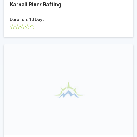
Karnali River Rafting
Duration: 10 Days