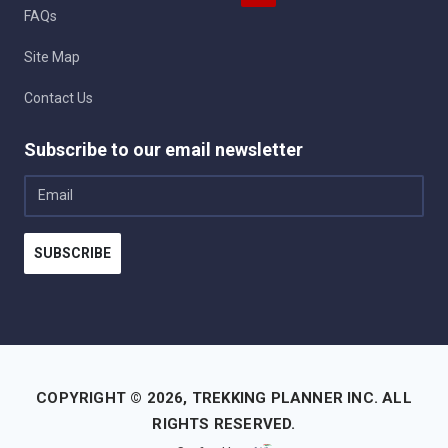
FAQs
Site Map
Contact Us
Subscribe to our email newsletter
Email
SUBSCRIBE
COPYRIGHT © 2026,
TREKKING PLANNER INC.
ALL
RIGHTS RESERVED.