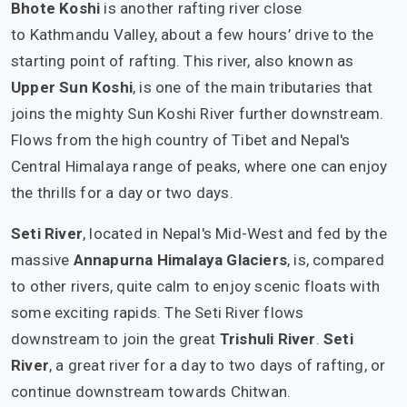
Bhote Koshi
is another rafting river close
to Kathmandu Valley, about a few hours’ drive to the
starting point of rafting. This river, also known as
Upper Sun Koshi
, is one of the main tributaries that
joins the mighty Sun Koshi River further downstream.
Flows from the high country of Tibet and Nepal's
Central Himalaya range of peaks, where one can enjoy
the thrills for a day or two days.
Seti River
, located in Nepal's Mid-West and fed by the
massive
Annapurna Himalaya Glaciers
, is, compared
to other rivers, quite calm to enjoy scenic floats with
some exciting rapids. The Seti River flows
downstream to join the great
Trishuli River
.
Seti
River
, a great river for a day to two days of rafting, or
continue downstream towards Chitwan.