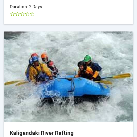
Duration: 2 Days
Kaligandaki River Rafting