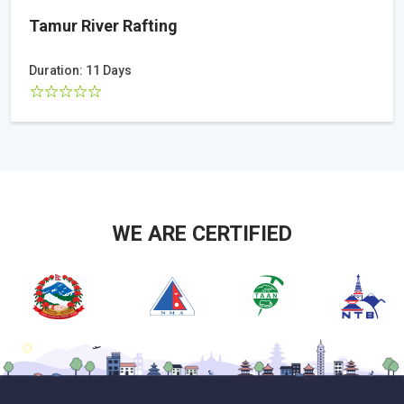
Tamur River Rafting
Duration: 11 Days
WE ARE CERTIFIED