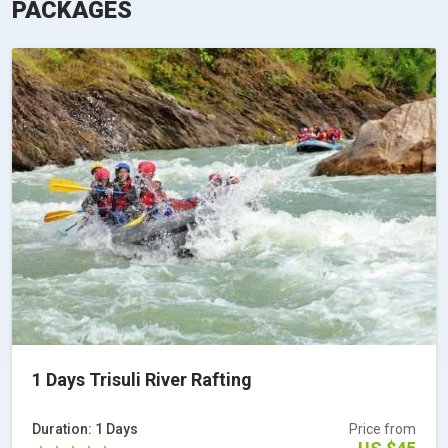
PACKAGES
1 Days Trisuli River Rafting
Duration: 1 Days
Price from