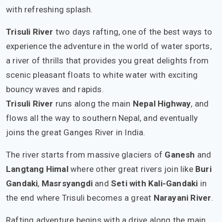
with refreshing splash.
Trisuli River
two days rafting, one of the best ways to
experience the adventure in the world of water sports,
a river of thrills that provides you great delights from
scenic pleasant floats to white water with exciting
bouncy waves and rapids.
Trisuli River
runs along the main
Nepal Highway
, and
flows all the way to southern Nepal, and eventually
joins the great Ganges River in India.
The river starts from massive glaciers of
Ganesh
and
Langtang Himal
where other great rivers join like
Buri
Gandaki
,
Masrsyangdi
and
Seti with Kali-Gandaki
in
the end where Trisuli becomes a great
Narayani River
.
Rafting adventure begins with a drive along the main