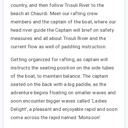
country, and then follow Trisuli River to the
beach at Chaurdi. Meet our rafting crew
members and the captain of the boat, where our
head river guide the Captain will brief on safety
measures and all about Trisuli River and the
current flow as well of paddling instruction.
Getting organized for rafting, as captain will
instructs the seating position on the side tubes
of the boat, to maintain balance. The captain
seated on the back with a big paddle, as the
adventure begins floating on smaller waves and
soon encounter bigger waves called ‘Ladies
Delight’, a pleasant and enjoyable rapid and soon
come across the rapid named ‘Monsoon’.