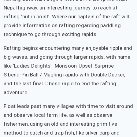
Nepal highway, an interesting journey to reach at
rafting ‘put in point’. Where our captain of the raft will
provide information on rafting regarding paddling
technique to go through exciting rapids.
Rafting begins encountering many enjoyable ripple and
big waves, and going through larger rapids, with name
like ‘Ladies Delights’- Monsoon-Upset-Surprise-
S bend-Pin Ball / Mugling rapids with Double Decker,
and the last final C bend rapid to end the rafting
adventure.
Float leads past many villages with time to visit around
and observe local farm life, as well as observe
fishermen, using an old and interesting primitive
method to catch and trap fish, like silver carp and