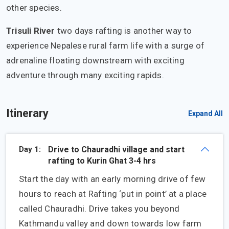
other species.
Trisuli River
two days rafting is another way to
experience Nepalese rural farm life with a surge of
adrenaline floating downstream with exciting
adventure through many exciting rapids.
Itinerary
Expand All
Day 1:
Drive to Chauradhi village and start
rafting to Kurin Ghat 3-4 hrs
Start the day with an early morning drive of few
hours to reach at Rafting ‘put in point’ at a place
called Chauradhi. Drive takes you beyond
Kathmandu valley and down towards low farm