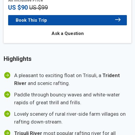
All Inclusive Price
US $90
US $99
Book This Trip
Ask a Question
Highlights
A pleasant to exciting float on Trisuli, a
Trident
River
and scenic rafting.
Paddle through bouncy waves and white-water
rapids of great thrill and frills.
Lovely scenery of rural river-side farm villages on
rafting down-stream.
Trisuli River
most popular rafting river for all