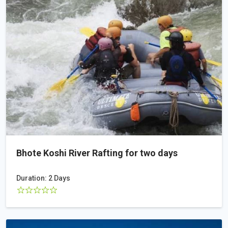
Bhote Koshi River Rafting for two days
Duration: 2 Days