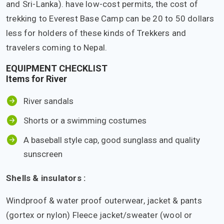
and Sri-Lanka). have low-cost permits, the cost of
trekking to Everest Base Camp can be 20 to 50 dollars
less for holders of these kinds of Trekkers and
travelers coming to Nepal.
EQUIPMENT CHECKLIST
Items for River
River sandals
Shorts or a swimming costumes
A baseball style cap, good sunglass and quality
sunscreen
Shells & insulators :
Windproof & water proof outerwear, jacket & pants
(gortex or nylon) Fleece jacket/sweater (wool or