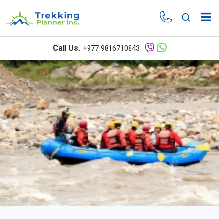
Overview
Itinerary
Call Us.
+977 9816710843