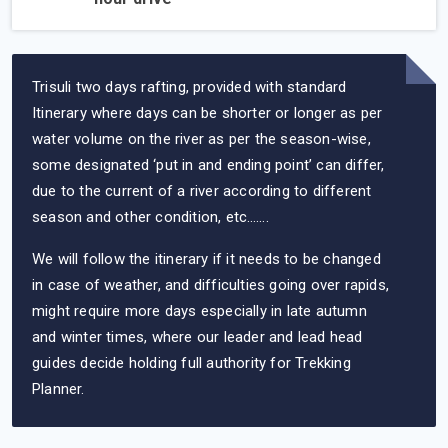
Trisuli two days rafting, provided with standard
Itinerary where days can be shorter or longer as per
water volume on the river as per the season-wise,
some designated ‘put in and ending point’ can differ,
due to the current of a river according to different
season and other condition, etc…….
We will follow the itinerary if it needs to be changed
in case of weather, and difficulties going over rapids,
might require more days especially in late autumn
and winter times, where our leader and lead head
guides decide holding full authority for Trekking
Planner.