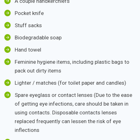
A couple handkerchiefs
Pocket knife
Stuff sacks
Biodegradable soap
Hand towel
Feminine hygiene items, including plastic bags to
pack out dirty items
Lighter / matches (for toilet paper and candles)
Spare eyeglass or contact lenses (Due to the ease
of getting eye infections, care should be taken in
using contacts. Disposable contacts lenses
replaced frequently can lessen the risk of eye
inflections