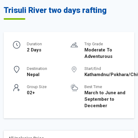
Trisuli River two days rafting
Duration
Trip Grade
2 Days
Moderate To
Adventurous
Destination
Start/End
Nepal
Kathamdnu/Pokhara/Chi
Group Size
Best Time
02+
March to June and
September to
December