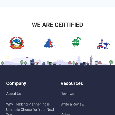
WE ARE CERTIFIED
Company
Resources
About Us
Reviews
Why Trekking Planner Inc is
Write a Review
Ultimate Choice for Your Next
Videos
Trip