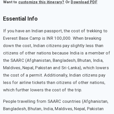
Want to
customize this itinerary?
Or
Download PDF
Essential Info
If you have an Indian passport, the cost of trekking to
Everest Base Camp is INR 100,000. When breaking
down the cost, Indian citizens pay slightly less than
citizens of other nations because India is a member of
the SAARC (Afghanistan, Bangladesh, Bhutan, India,
Maldives, Nepal, Pakistan and Sri-Lanka), which lowers
the cost of a permit. Additionally, Indian citizens pay
less for airline tickets than citizens of other nations,
which further lowers the cost of the trip.
People travelling from SAARC countries (Afghanistan,
Bangladesh, Bhutan, India, Maldives, Nepal, Pakistan