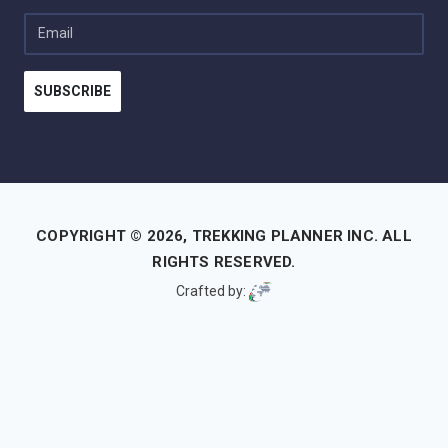
Email
SUBSCRIBE
COPYRIGHT © 2026,
TREKKING PLANNER INC.
ALL
RIGHTS RESERVED.
Crafted by:
Your experience on this site will be improved by allowing
cookies.
Allow cookies