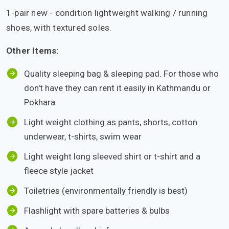
1-pair new - condition lightweight walking / running
shoes, with textured soles.
Other Items:
Quality sleeping bag & sleeping pad. For those who
don't have they can rent it easily in Kathmandu or
Pokhara
Light weight clothing as pants, shorts, cotton
underwear, t-shirts, swim wear
Light weight long sleeved shirt or t-shirt and a
fleece style jacket
Toiletries (environmentally friendly is best)
Flashlight with spare batteries & bulbs