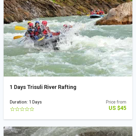
1 Days Trisuli River Rafting
Duration: 1 Days
Price from
US $45