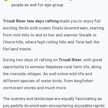
people as well for age-group.
Trisuli River two days rafting
leads you to enjoy full
exciting thrills with scenic floats downstream, starting
from mid-hills to end at low and warmer Siwalik or
Churia hills, where high rolling hills and Terai belt the
flat land meets.
During two days of rafting on
Trisuli River
, with great
opportunity to witness Nepalese rural farm life, along
the riverside villages. As well some wild-life and
different species of water birds, from kingfisher-
cormorant-storks and much more.
The scenery and landscape are equally fascinating as
you paddle downstream encountering enjoyable rapids