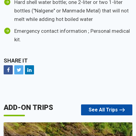
Hard shell water bottle; one 2-liter or two 1-liter
bottles ("Nalgene" or Manmade Metal) that will not
melt while adding hot boiled water
Emergency contact information ; Personal medical
kit.
SHARE IT
Facebook
Twitter
Linkedin
ADD-ON TRIPS
See All Trips