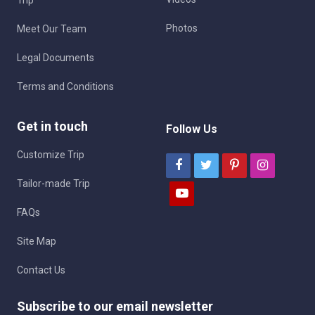
Photos
Meet Our Team
Legal Documents
Terms and Conditions
Get in touch
Follow Us
Customize Trip
Tailor-made Trip
FAQs
Site Map
Contact Us
Subscribe to our email newsletter