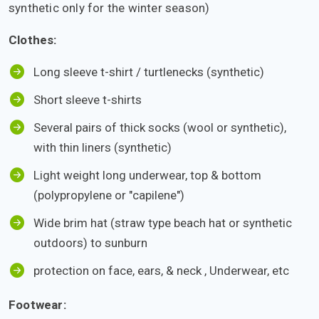
synthetic only for the winter season)
Clothes:
Long sleeve t-shirt / turtlenecks (synthetic)
Short sleeve t-shirts
Several pairs of thick socks (wool or synthetic),
with thin liners (synthetic)
Light weight long underwear, top & bottom
(polypropylene or "capilene")
Wide brim hat (straw type beach hat or synthetic
outdoors) to sunburn
protection on face, ears, & neck , Underwear, etc
Footwear: