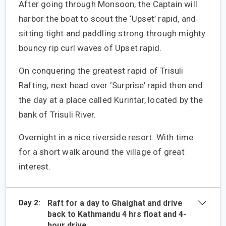
After going through Monsoon, the Captain will
harbor the boat to scout the ‘Upset’ rapid, and
sitting tight and paddling strong through mighty
bouncy rip curl waves of Upset rapid.
On conquering the greatest rapid of Trisuli
Rafting, next head over ‘Surprise’ rapid then end
the day at a place called Kurintar, located by the
bank of Trisuli River.
Overnight in a nice riverside resort. With time
for a short walk around the village of great
interest.
Day 2:
Raft for a day to Ghaighat and drive
back to Kathmandu 4 hrs float and 4-
hour drive