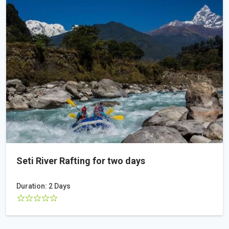
Seti River Rafting for two days
Duration: 2 Days