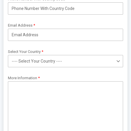
Email Address
Select Your Country
More Information