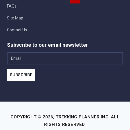
FAQs
Site Map
Contact Us
Subscribe to our email newsletter
Email
SUBSCRIBE
COPYRIGHT © 2026,
TREKKING PLANNER INC.
ALL
RIGHTS RESERVED.