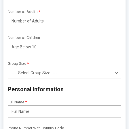
Number of Adults
Number of Children
Group Size
Personal Information
Full Name
Phone Number With Country Code