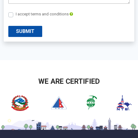
I accept terms and conditions
SUBMIT
WE ARE CERTIFIED