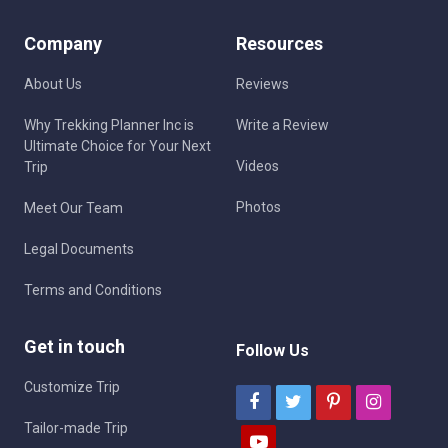
Company
Resources
About Us
Reviews
Why Trekking Planner Inc is
Write a Review
Ultimate Choice for Your Next
Videos
Trip
Photos
Meet Our Team
Legal Documents
Terms and Conditions
Get in touch
Follow Us
Customize Trip
Tailor-made Trip