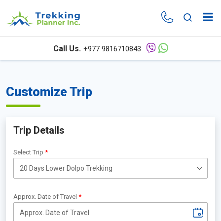
Call Us.
+977 9816710843
Customize Trip
Trip Details
Select Trip
Approx. Date of Travel