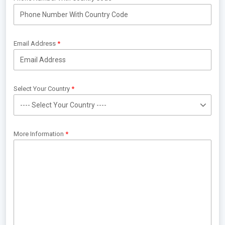
Email Address
Select Your Country
More Information