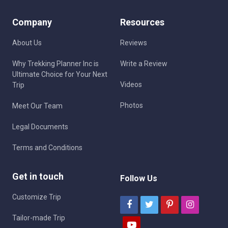
Company
Resources
About Us
Reviews
Why Trekking Planner Inc is
Write a Review
Ultimate Choice for Your Next
Videos
Trip
Photos
Meet Our Team
Legal Documents
Terms and Conditions
Get in touch
Follow Us
Customize Trip
Tailor-made Trip