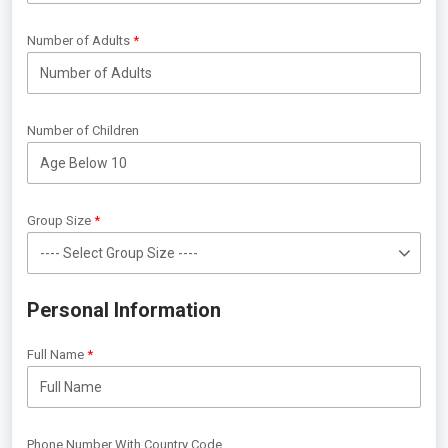
Number of Adults
Number of Children
Group Size
Personal Information
Full Name
Phone Number With Country Code