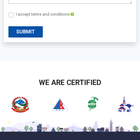
I accept terms and conditions
SUBMIT
WE ARE CERTIFIED