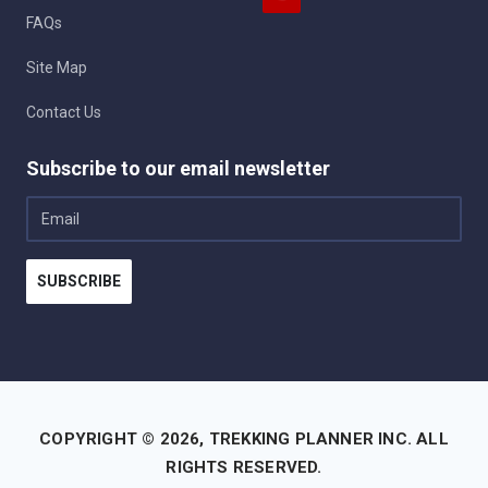
FAQs
Site Map
Contact Us
Subscribe to our email newsletter
Email
SUBSCRIBE
COPYRIGHT © 2026,
TREKKING PLANNER INC.
ALL
RIGHTS RESERVED.