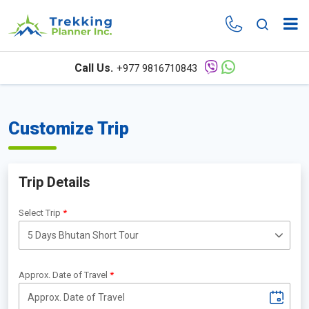
Call Us.
+977 9816710843
Customize Trip
Trip Details
Select Trip
Approx. Date of Travel